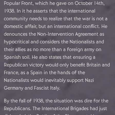
Popular Front, which he gave on October 14th,
1938. In it he asserts that the international
community needs to realize that the war is not a
domestic affair, but an international conflict. He
denounces the Non-Intervention Agreement as
hypocritical and considers the Nationalists and
their allies as no more than a foreign army on
Spanish soil. He also states that ensuring a
Republican victory would only benefit Britain and
France, as a Spain in the hands of the
Nationalists would inevitably support Nazi
Germany and Fascist Italy.
By the fall of 1938, the situation was dire for the
Republicans. The International Brigades had just