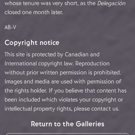
whose tenure was very short, as the
Delegación
closed one month later.
AB-V
Copyright notice
This site is protected by Canadian and
International copyright law. Reproduction
without prior written permission is prohibited.
Images and media are used with permission of
the rights holder. If you believe that content has
been included which violates your copyright or
intellectual property rights, please
contact us
.
Return to the Galleries