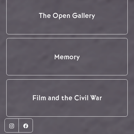
The Open Gallery
Memory
Film and the Civil War
Instagram
Facebook