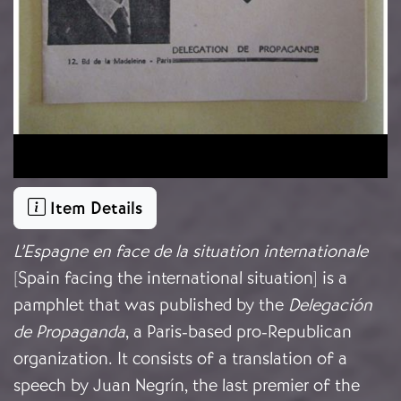
Item Details
L’Espagne en face de la situation internationale
[Spain facing the international situation] is a
pamphlet that was published by the
Delegación
de Propaganda
, a Paris-based pro-Republican
organization. It consists of a translation of a
speech by Juan Negrín, the last premier of the