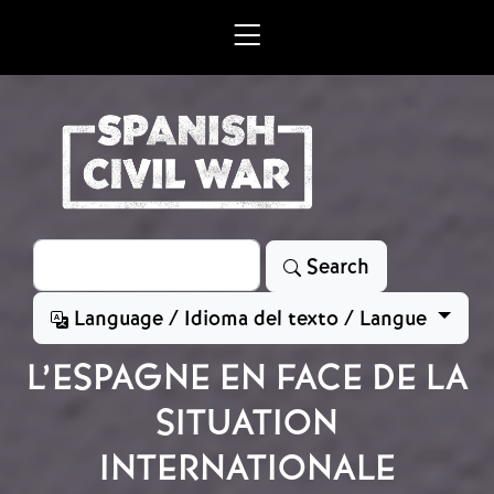
Skip to main content
Search
Search
Language / Idioma del texto / Langue
L’ESPAGNE EN FACE DE LA
SITUATION
INTERNATIONALE