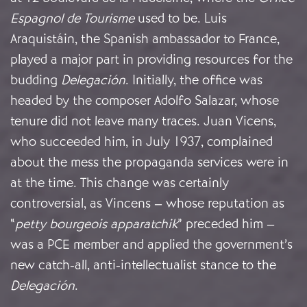
Espagnol de Tourisme
used to be. Luis
Araquistáin, the Spanish ambassador to France,
played a major part in providing resources for the
budding
Delegación
. Initially, the office was
headed by the composer Adolfo Salazar, whose
tenure did not leave many traces. Juan Vicens,
who succeeded him, in July 1937, complained
about the mess the propaganda services were in
at the time. This change was certainly
controversial, as Vincens – whose reputation as
“
petty bourgeois apparatchik
” preceded him –
was a PCE member and applied the government’s
new catch-all, anti-intellectualist stance to the
Delegación
.