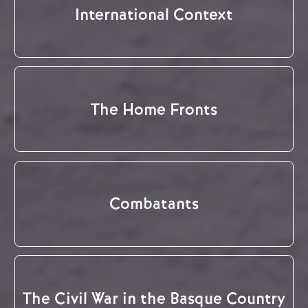
International Context
The Home Fronts
Combatants
The Civil War in the Basque Country