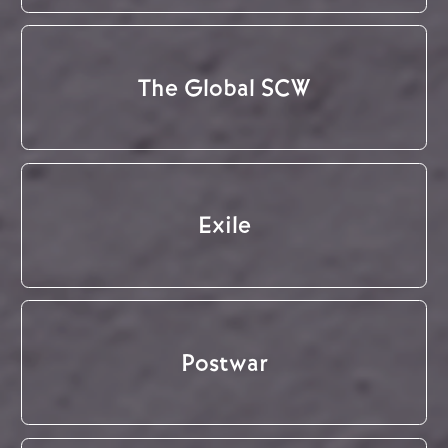
The Global SCW
Exile
Postwar