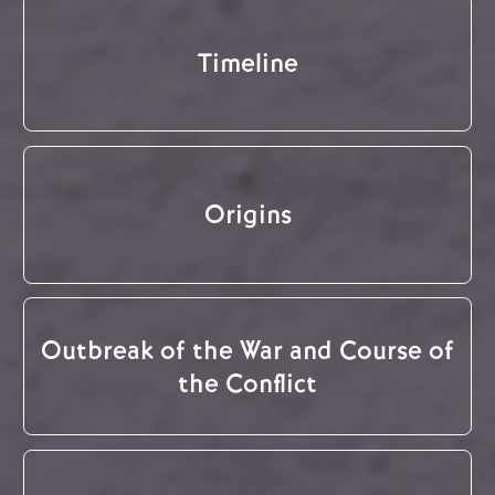
Timeline
Origins
Outbreak of the War and Course of
the Conflict