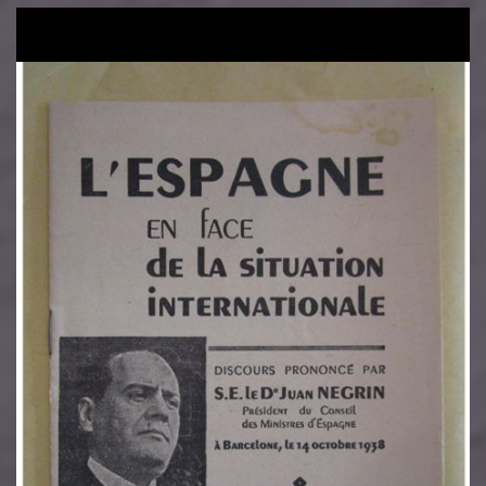
Image