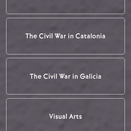
The Civil War in Catalonia
The Civil War in Galicia
Visual Arts