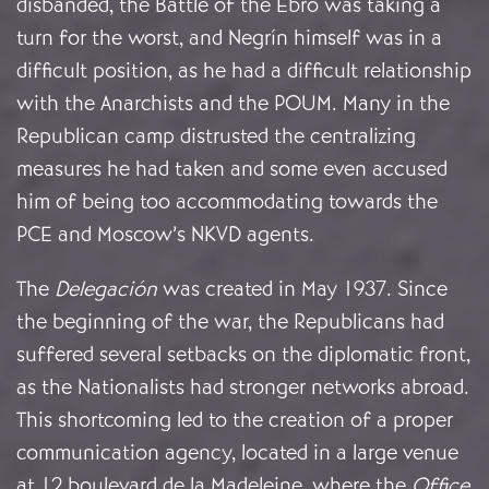
disbanded, the Battle of the Ebro was taking a
turn for the worst, and Negrín himself was in a
difficult position, as he had a difficult relationship
with the Anarchists and the POUM. Many in the
Republican camp distrusted the centralizing
measures he had taken and some even accused
him of being too accommodating towards the
PCE and Moscow’s NKVD agents.
The
Delegación
was created in May 1937. Since
the beginning of the war, the Republicans had
suffered several setbacks on the diplomatic front,
as the Nationalists had stronger networks abroad.
This shortcoming led to the creation of a proper
communication agency, located in a large venue
at 12 boulevard de la Madeleine, where the
Office