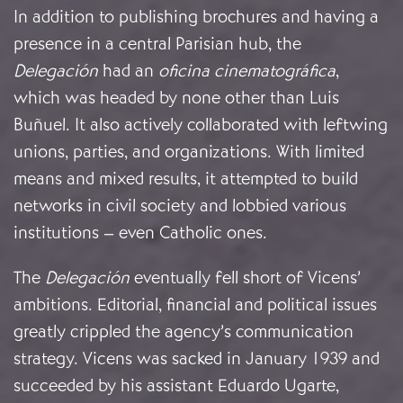
In addition to publishing brochures and having a
presence in a central Parisian hub, the
Delegación
had an
oficina cinematográfica
,
which was headed by none other than Luis
Buñuel. It also actively collaborated with leftwing
unions, parties, and organizations. With limited
means and mixed results, it attempted to build
networks in civil society and lobbied various
institutions – even Catholic ones.
The
Delegación
eventually fell short of Vicens’
ambitions. Editorial, financial and political issues
greatly crippled the agency’s communication
strategy. Vicens was sacked in January 1939 and
succeeded by his assistant Eduardo Ugarte,