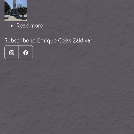
about Monument to the Fallen
Read more
Subscribe to Enrique Cejas Zaldívar
Instagram
Facebook