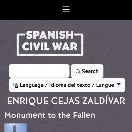
Skip to main content
Search
Search
Language / Idioma del texto / Langue
ENRIQUE CEJAS ZALDÍVAR
Monument to the Fallen
Image