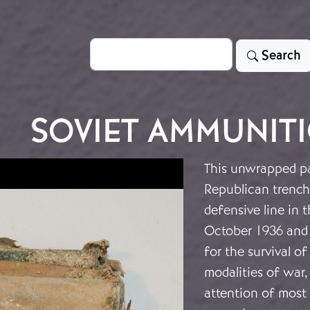
Search
Search
SOVIET AMMUNIT
This unwrapped pa
Republican trench 
defensive line in t
October 1936 and c
for the survival 
modalities of war,
attention of most h