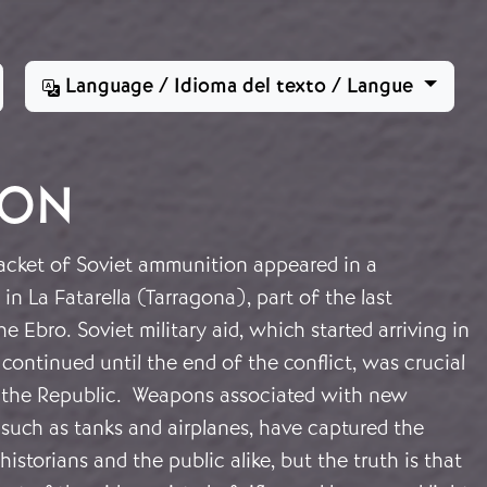
Language / Idioma del texto / Langue
ION
cket of Soviet ammunition appeared in a
in La Fatarella (Tarragona), part of the last
he Ebro. Soviet military aid, which started arriving in
ontinued until the end of the conflict, was crucial
of the Republic. Weapons associated with new
 such as tanks and airplanes, have captured the
istorians and the public alike, but the truth is that