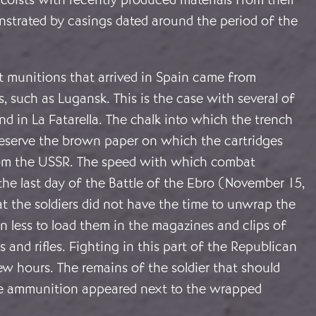
nstrated by casings dated around the period of the
t munitions that arrived in Spain came from
s, such as Lugansk. This is the case with several of
nd in La Fatarella. The chalk into which the trench
eserve the brown paper on which the cartridges
m the USSR. The speed with which combat
he last day of the Battle of the Ebro (November 15,
t the soldiers did not have the time to unwrap the
n less to load them in the magazines and clips of
 and rifles. Fighting in this part of the Republican
 few hours. The remains of the soldier that should
e ammunition appeared next to the wrapped