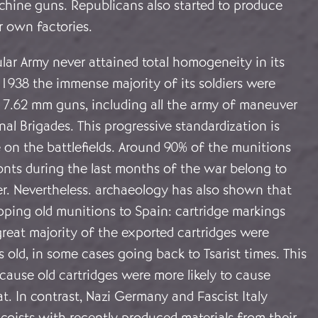
hine guns. Republicans also started to produce
ir own factories.
lar Army never attained total homogeneity in its
1938 the immense majority of its soldiers were
 7.62 mm guns, including all the army of maneuver
nal Brigades. This progressive standardization is
e on the battlefields. Around 90% of the munitions
onts during the last months of the war belong to
er. Nevertheless. archaeology has also shown that
pping old munitions to Spain: cartridge markings
great majority of the exported cartridges were
 old, in some cases going back to Tsarist times. This
ause old cartridges were more likely to cause
. In contrast, Nazi Germany and Fascist Italy
coists with recently produced materials from their