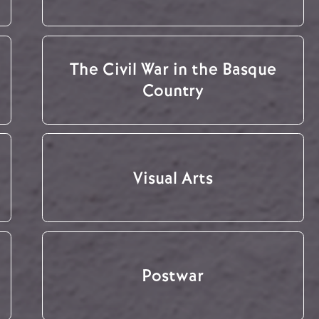
The Civil War in the Basque
Country
Visual Arts
Postwar