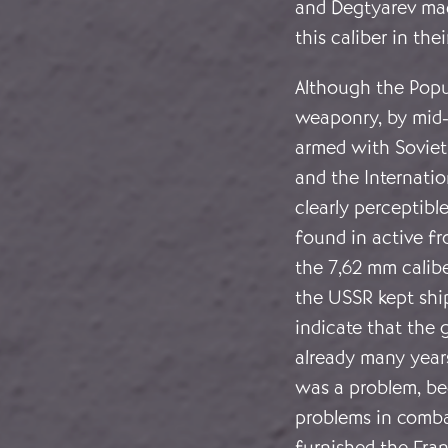
and Degtyarev mac
this caliber in the
Although the Popu
weaponry, by mid-
armed with Soviet
and the Internatio
clearly perceptibl
found in active fr
the 7,62 mm calib
the USSR kept shi
indicate that the 
already many years
was a problem, bec
problems in combat
furnished the Fran