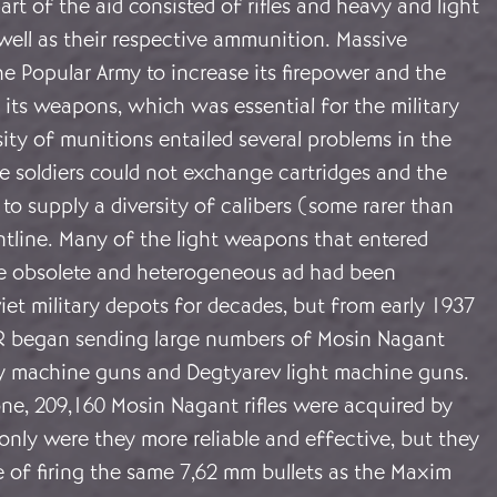
art of the aid consisted of rifles and heavy and light
well as their respective ammunition. Massive
e Popular Army to increase its firepower and the
 its weapons, which was essential for the military
rsity of munitions entailed several problems in the
se soldiers could not exchange cartridges and the
to supply a diversity of calibers (some rarer than
ntline. Many of the light weapons that entered
e obsolete and heterogeneous ad had been
iet military depots for decades, but from early 1937
R began sending large numbers of Mosin Nagant
vy machine guns and Degtyarev light machine guns.
ne, 209,160 Mosin Nagant rifles were acquired by
only were they more reliable and effective, but they
 of firing the same 7,62 mm bullets as the Maxim