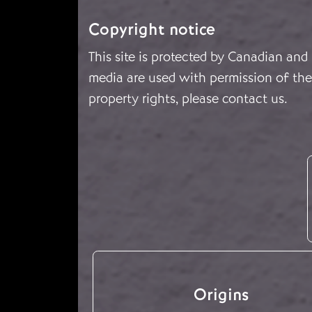
Copyright notice
This site is protected by Canadian and
media are used with permission of the 
property rights, please
contact us
.
Origins