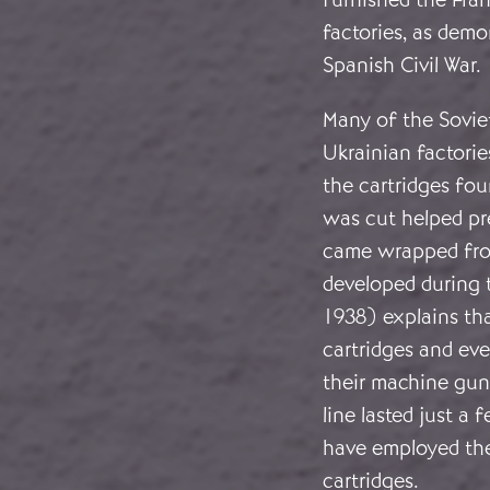
factories, as demo
Spanish Civil War.
Many of the Sovie
Ukrainian factorie
the cartridges fou
was cut helped pr
came wrapped fro
developed during t
1938) explains tha
cartridges and eve
their machine guns
line lasted just a
have employed th
cartridges.