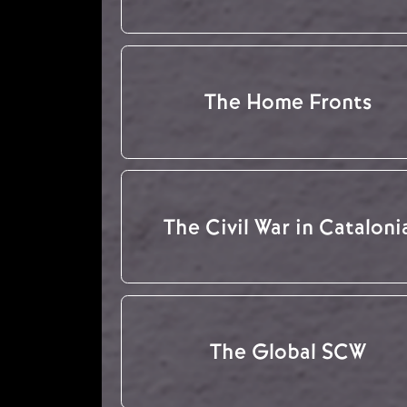
The Home Fronts
The Civil War in Cataloni
The Global SCW