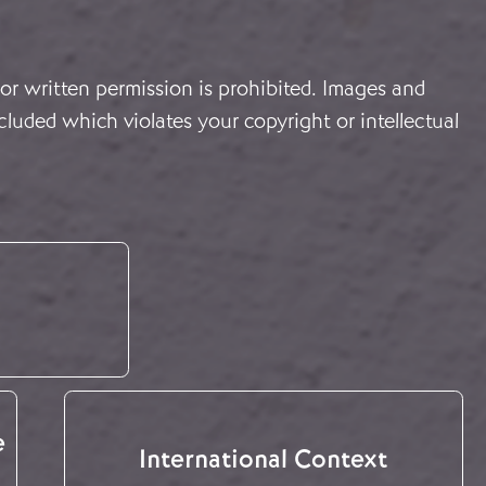
or written permission is prohibited. Images and
cluded which violates your copyright or intellectual
e
International Context