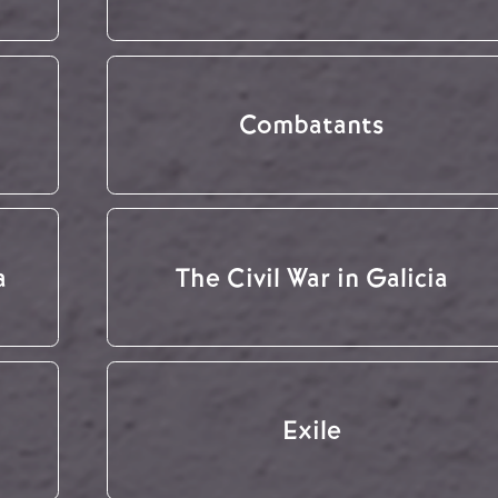
Combatants
a
The Civil War in Galicia
Exile