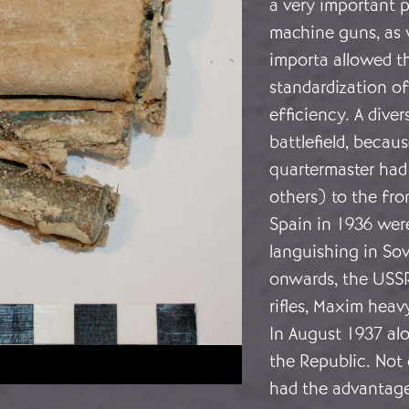
a very important p
machine guns, as 
importa allowed th
standardization of
efficiency. A dive
battlefield, becau
quartermaster had 
others) to the fro
Spain in 1936 wer
languishing in Sov
onwards, the USS
rifles, Maxim hea
In August 1937 alo
the Republic. Not 
had the advantage