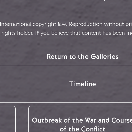
 International copyright law. Reproduction without pri
rights holder. If you believe that content has been in
Return to the Galleries
Timeline
Outbreak of the War and Cours
of the Conflict