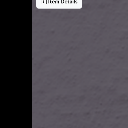
Item Details