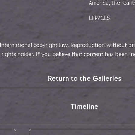
America, the real
LFP/CLS
 International copyright law. Reproduction without pri
rights holder. If you believe that content has been in
Return to the Galleries
Timeline