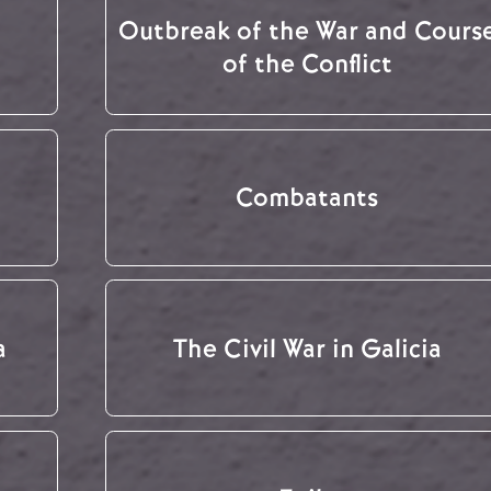
Outbreak of the War and Cours
of the Conflict
Combatants
a
The Civil War in Galicia