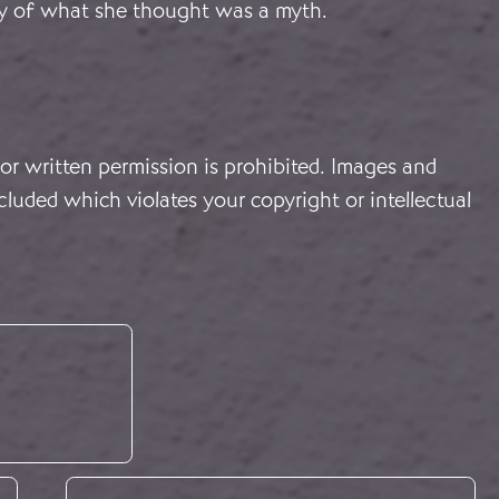
ity of what she thought was a myth.
or written permission is prohibited. Images and
cluded which violates your copyright or intellectual