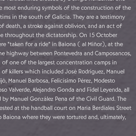
 most enduring symbols of the construction of the
ims in the south of Galicia. They are a testimony
of death, a stroke against oblivion, and an act of
ce throughout the dictatorship. On 15 October
e “taken for a ride” in Baiona ( al Miñor), at the
the highway between Pontevedra and Camposancos,
e of one of the largest concentration camps in
 of killers which included José Rodríguez, Manuel
Lijó, Manuel Barbosa, Felicísimo Pérez, Modesto
so Valverde, Alejandro Gonda and Fidel Leyenda, all
d by Manuel González Pena of the Civil Guard. The
sted at the handball court on María Berdiales Street
o Baiona where they were tortured and, ultimately,