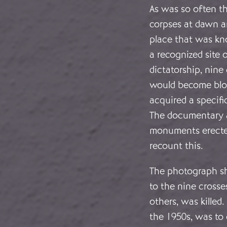
As was so often t
corpses at dawn a
place that was kn
a recognized site 
dictatorship, nine
would become bloo
acquired a specifi
The documentary a
monuments erecte
recount this.
The photograph sh
to the nine crosse
others, was kille
the 1950s, was to