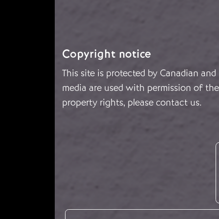
Copyright notice
This site is protected by Canadian and
media are used with permission of the 
property rights, please
contact us
.