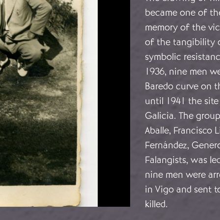
became one of the
memory of the vict
of the tangibility 
symbolic resistan
1936, nine men wer
Baredo curve on 
until 1941 the sit
Galicia. The group
Aballe, Francisco 
Fernández, Genero
Falangists, was le
nine men were arre
in Vigo and sent t
killed.