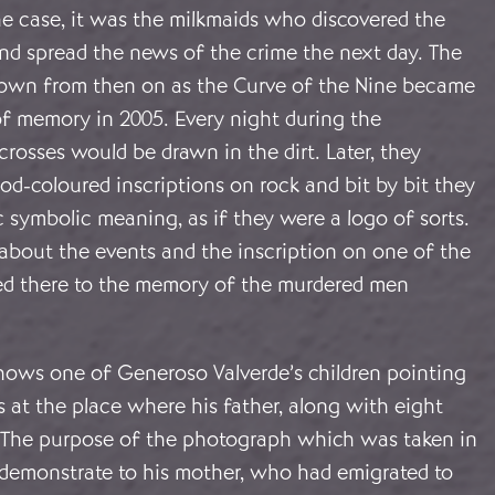
he case, it was the milkmaids who discovered the
nd spread the news of the crime the next day. The
own from then on as the Curve of the Nine became
of memory in 2005. Every night during the
 crosses would be drawn in the dirt. Later, they
d-coloured inscriptions on rock and bit by bit they
c symbolic meaning, as if they were a logo of sorts.
bout the events and the inscription on one of the
d there to the memory of the murdered men
ows one of Generoso Valverde’s children pointing
s at the place where his father, along with eight
d. The purpose of the photograph which was taken in
 demonstrate to his mother, who had emigrated to