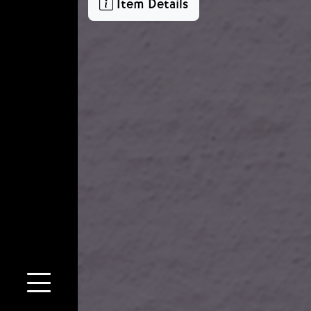
Item Details