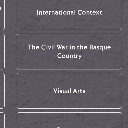
e
International Context
The Civil War in the Basque
Country
Visual Arts