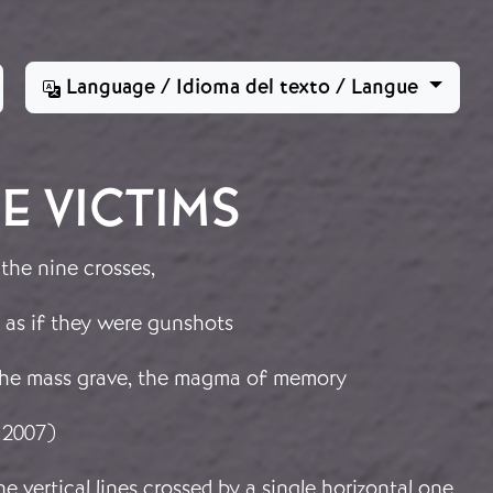
Language / Idioma del texto / Langue
E VICTIMS
 the nine crosses,
 as if they were gunshots
 the mass grave, the magma of memory
 2007)
e vertical lines crossed by a single horizontal one