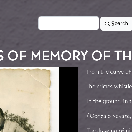
Search
Search
S OF MEMORY OF TH
From the curve of
the crimes whistle
In the ground, in
(Gonzalo Navaza,
The drawing of nin