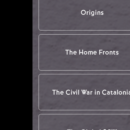
Origins
The Home Fronts
The Civil War in Cataloni