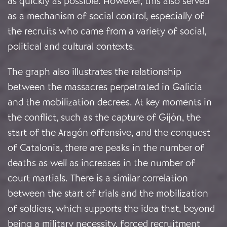
as quickly as possible. However, this also served
as a mechanism of social control, especially of
the recruits who came from a variety of social,
political and cultural contexts.
The graph also illustrates the relationship
between the massacres perpetrated in Galicia
and the mobilization decrees. At key moments in
the conflict, such as the capture of Gijón, the
start of the Aragón offensive, and the conquest
of Catalonia, there are peaks in the number of
deaths as well as increases in the number of
court martials. There is a similar correlation
between the start of trials and the mobilization
of soldiers, which supports the idea that, beyond
being a military necessity, forced recruitment