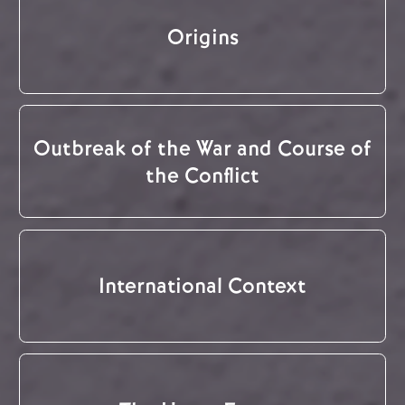
Origins
Outbreak of the War and Course of
the Conflict
International Context