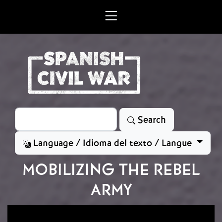
Skip to main content
Search
Search
Language / Idioma del texto / Langue
MOBILIZING THE REBEL
ARMY
Image