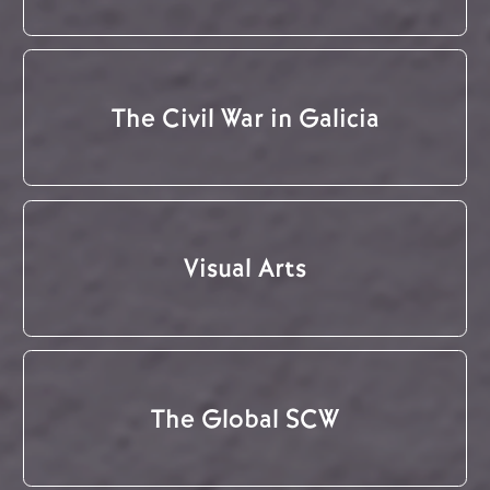
The Civil War in Galicia
Visual Arts
The Global SCW