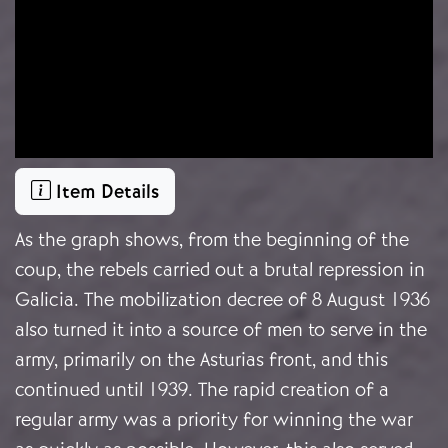
Item Details
As the graph shows, from the beginning of the
coup, the rebels carried out a brutal repression in
Galicia. The mobilization decree of 8 August 1936
also turned it into a source of men to serve in the
army, primarily on the Asturias front, and this
continued until 1939. The rapid creation of a
regular army was a priority for winning the war