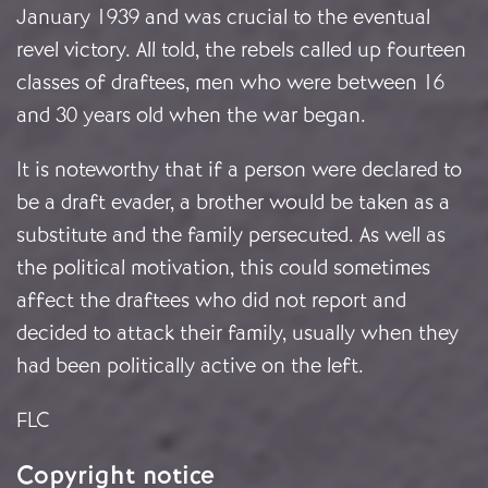
January 1939 and was crucial to the eventual
revel victory. All told, the rebels called up fourteen
classes of draftees, men who were between 16
and 30 years old when the war began.
It is noteworthy that if a person were declared to
be a draft evader, a brother would be taken as a
substitute and the family persecuted. As well as
the political motivation, this could sometimes
affect the draftees who did not report and
decided to attack their family, usually when they
had been politically active on the left.
FLC
Copyright notice