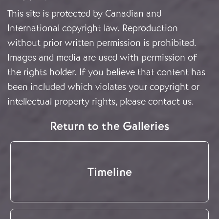
This site is protected by Canadian and
International copyright law. Reproduction
without prior written permission is prohibited.
Images and media are used with permission of
the rights holder. If you believe that content has
been included which violates your copyright or
intellectual property rights, please
contact us
.
Return to the Galleries
Timeline