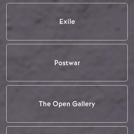
Exile
Postwar
The Open Gallery