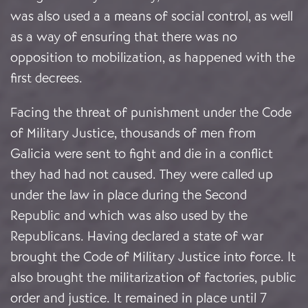
was also used a a means of social control, as well
as a way of ensuring that there was no
opposition to mobilization, as happened with the
first decrees.
Facing the threat of punishment under the Code
of Military Justice, thousands of men from
Galicia were sent to fight and die in a conflict
they had had not caused. They were called up
under the law in place during the Second
Republic and which was also used by the
Republicans. Having declared a state of war
brought the Code of Military Justice into force. It
also brought the militarization of factories, public
order and justice. It remained in place until 7