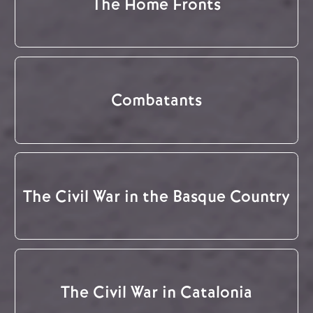
The Home Fronts
Combatants
The Civil War in the Basque Country
The Civil War in Catalonia