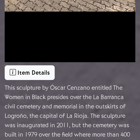
Item Details
This sculpture by Óscar Cenzano entitled The
Women in Black presides over the La Barranca
civil cemetery and memorial in the outskirts of
Logroño, the capital of La Rioja. The sculpture
was inaugurated in 2011, but the cemetery was
built in 1979 over the field where more than 400