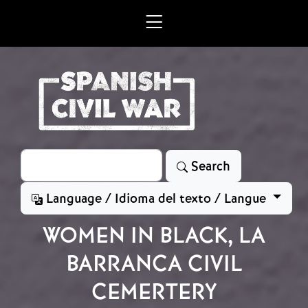
Skip to main content
Search
Search
Language / Idioma del texto / Langue
WOMEN IN BLACK, LA
BARRANCA CIVIL
CEMERTERY