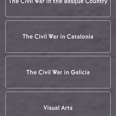
The Civil War in the Basque Country
The Civil War in Catalonia
The Civil War in Galicia
Visual Arts