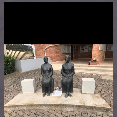
Image