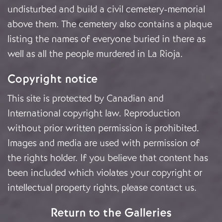
undisturbed and build a civil cemetery-memorial
above them. The cemetery also contains a plaque
listing the names of everyone buried in there as
well as all the people murdered in La Rioja.
Copyright notice
This site is protected by Canadian and
International copyright law. Reproduction
without prior written permission is prohibited.
Images and media are used with permission of
the rights holder. If you believe that content has
been included which violates your copyright or
intellectual property rights, please
contact us
.
Return to the Galleries