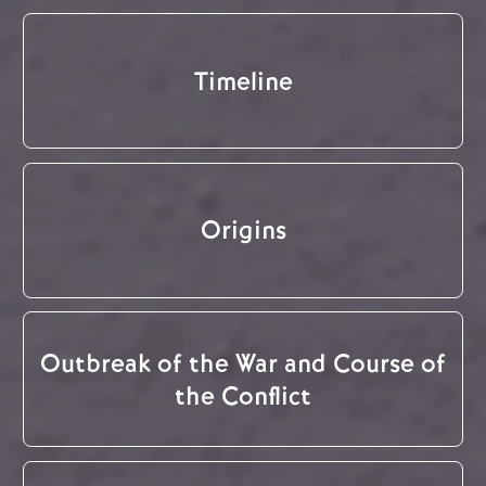
Timeline
Origins
Outbreak of the War and Course of
the Conflict