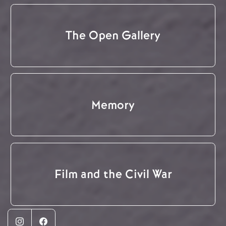
The Open Gallery
Memory
Film and the Civil War
Instagram
Facebook