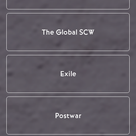
The Global SCW
Exile
Postwar