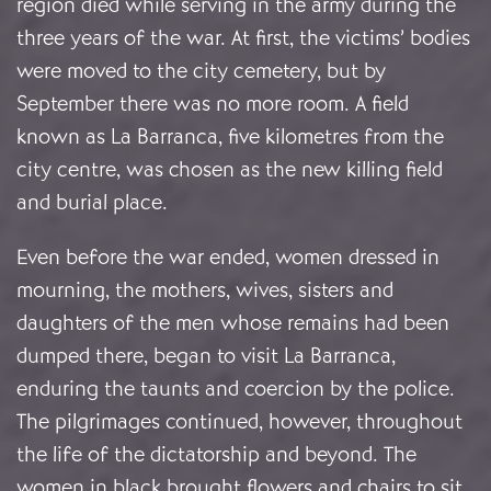
region died while serving in the army during the
three years of the war. At first, the victims’ bodies
were moved to the city cemetery, but by
September there was no more room. A field
known as La Barranca, five kilometres from the
city centre, was chosen as the new killing field
and burial place.
Even before the war ended, women dressed in
mourning, the mothers, wives, sisters and
daughters of the men whose remains had been
dumped there, began to visit La Barranca,
enduring the taunts and coercion by the police.
The pilgrimages continued, however, throughout
the life of the dictatorship and beyond. The
women in black brought flowers and chairs to sit