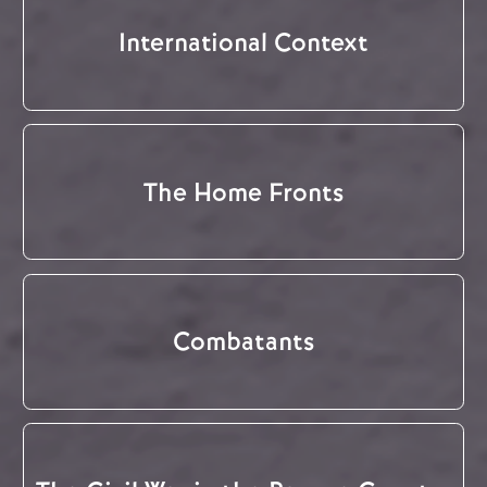
International Context
The Home Fronts
Combatants