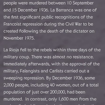
people were murdered between 10 September
and 15 December 1936. La Barranca was one of
the first significant public recognitions of the
Francoist repression during the Civil War to be
created following the death of the dictator on
November 1975.
La Rioja fell to the rebels within three days of the
military coup. There was almost no resistance.
Immediately afterwards, with the approval of the
military, Falangists and Carlists carried out a
sweeping repression. By December 1936, some
2,000 people, including 40 women, out of a total
population of just over 200,000, had been
murdered. In contrast, only 1,600 men from the