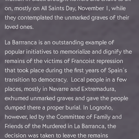
on, mostly on All Saints Day, November 1, while
they contemplated the unmarked graves of their
loved ones.
La Barrranca is an outstanding example of
popular initiatives to memorialize and dignify the
remains of the victims of Francoist repression
that took place during the first years of Spain´s
transition to democracy. Local people in a few
places, mostly in Navarre and Extremadura,
exhumed unmarked graves and gave the people
dumped there a proper burial. In Logroño,
however, led by the Committee of Family and
Friends of the Murdered in La Barranca, the
decision was taken to leave the remains