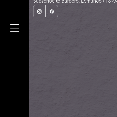
Subscribe to Barbero, Edmundo (1899
Instagram
Facebook