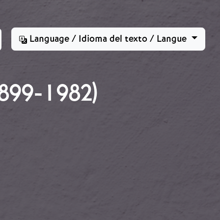
Language / Idioma del texto / Langue
99-1982)