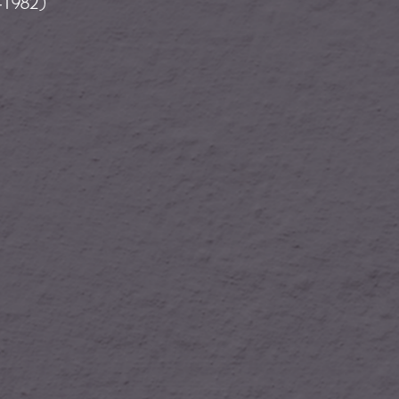
-1982)