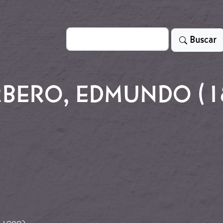
Search
Buscar
BERO, EDMUNDO (18