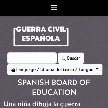
Skip to main content
Search
Buscar
Language / Idioma del texto / Langue
SPANISH BOARD OF
EDUCATION
Una niña dibuja la guerra