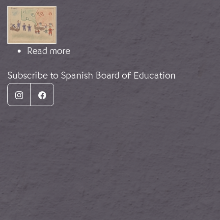
Image
about Una niña dibuja la guerra
Read more
Subscribe to Spanish Board of Education
Instagram
Facebook