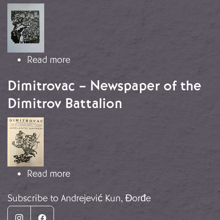
Image
about “The Spanish people gather to
Read more
Dimitrovac – Newspaper of the
Dimitrov Battalion
Image
about Dimitrovac – Newspaper of th
Read more
Subscribe to Andrejević Kun, Đorđe
Instagram
Facebook