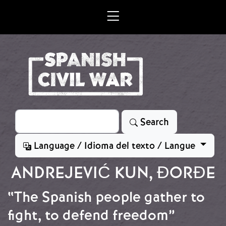
Skip to main content
Search
Search
Language / Idioma del texto / Langue
ANDREJEVIĆ KUN, ĐORĐE
“The Spanish people gather to
fight, to defend freedom”