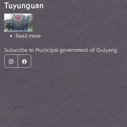
Tuyunguan
Image
about Monument complex in Tuyun
Read more
Subscribe to Municipal government of Guiyang
Instagram
Facebook