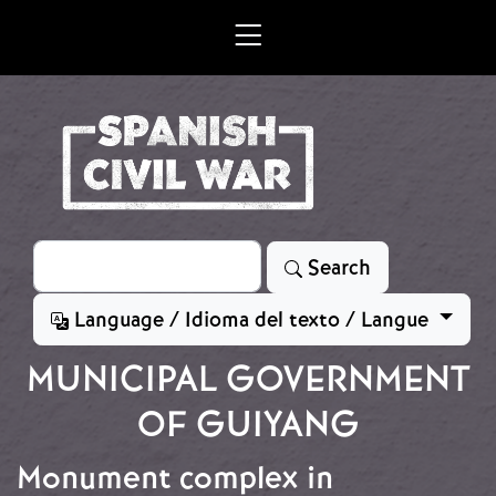
Skip to main content
Search
Search
Language / Idioma del texto / Langue
MUNICIPAL GOVERNMENT
OF GUIYANG
Monument complex in