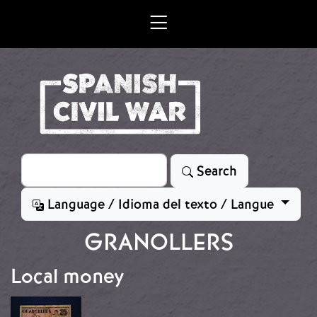
Skip to main content
Search
Search
Language / Idioma del texto / Langue
GRANOLLERS
Local money
Image