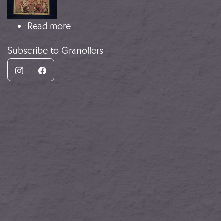
about Local money
Read more
Subscribe to Granollers
Instagram
Facebook