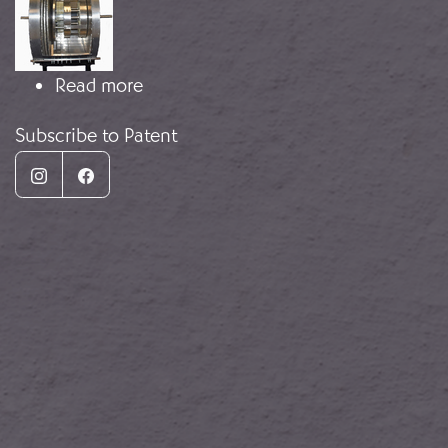
about Prototype of a Jet Engine
Read more
Subscribe to Patent
Instagram
Facebook