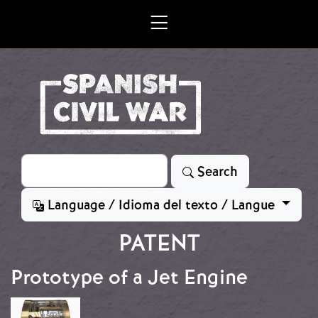
Skip to main content
Search
Search
Language / Idioma del texto / Langue
PATENT
Prototype of a Jet Engine
Image