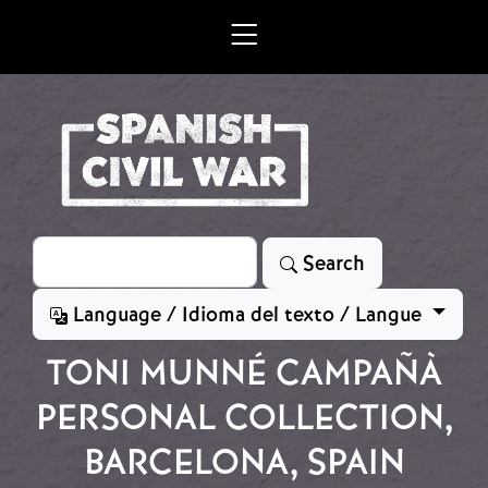
Skip to main content
Search
Search
Language / Idioma del texto / Langue
TONI MUNNÉ CAMPAÑÀ
PERSONAL COLLECTION,
BARCELONA, SPAIN