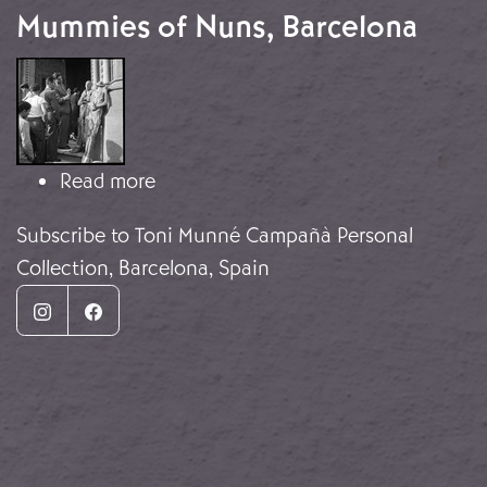
Mummies of Nuns, Barcelona
Image
about Mummies of Nuns, Barcelona
Read more
Subscribe to Toni Munné Campañà Personal
Collection, Barcelona, Spain
Instagram
Facebook