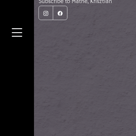
Subscribe to Máthé, Krisztián
Instagram
Facebook