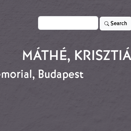
Search
Search
MÁTHÉ, KRISZTI
emorial, Budapest
memorial, Budapest