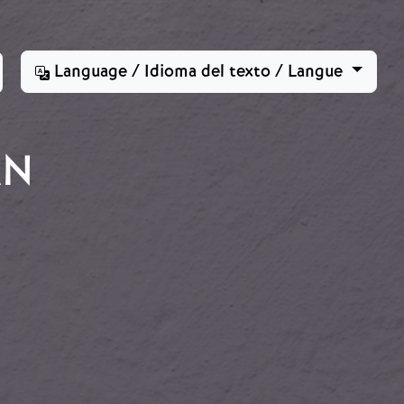
Language / Idioma del texto / Langue
ÁN