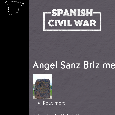
Skip to main content
Angel Sanz Briz m
Image
about Angel Sanz Briz 
Read more