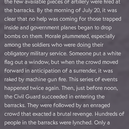
the few available pieces of artillery were fired at
the barracks. By the morning of July 20, it was
clear that no help was coming for those trapped
inside and government planes began to drop
bombs on them. Morale plummeted, especially
among the soldiers who were doing their
obligatory military service. Someone put a white
flag out a window, but when the crowd moved
forward in anticipation of a surrender, it was
raked by machine gun fire. This series of events
happened twice again. Then, just before noon,
the Civil Guard succeeded in entering the
barracks. They were followed by an enraged
crowd that exacted a brutal revenge. Hundreds of
people in the barracks were lynched. Only a