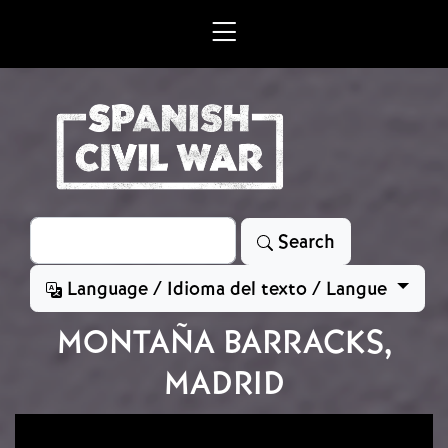
Skip to main content
Search
Search
Language / Idioma del texto / Langue
MONTAÑA BARRACKS,
MADRID
Image