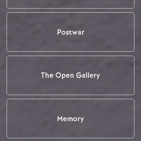
Postwar
The Open Gallery
Memory