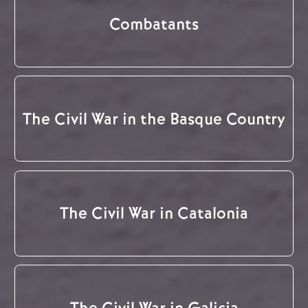
Combatants
The Civil War in the Basque Country
The Civil War in Catalonia
The Civil War in Galicia