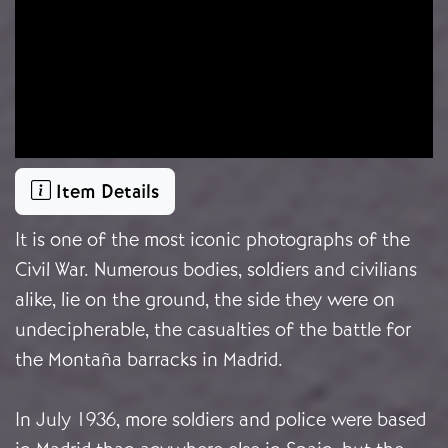
Item Details
It is one of the most iconic photographs of the
Civil War. Numerous bodies, soldiers and civilians
alike, lie on the ground, the side they were on
undecipherable, the casualties of the battle for
the Montaña barracks in Madrid.
In July 1936, more soldiers and police were based