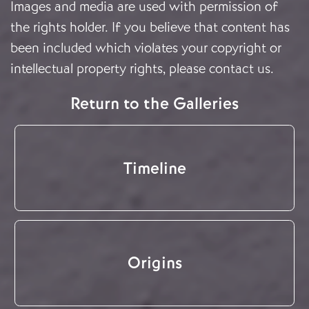
Images and media are used with permission of
the rights holder. If you believe that content has
been included which violates your copyright or
intellectual property rights, please
contact us
.
Return to the Galleries
Timeline
Origins