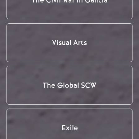
Visual Arts
The Global SCW
Exile