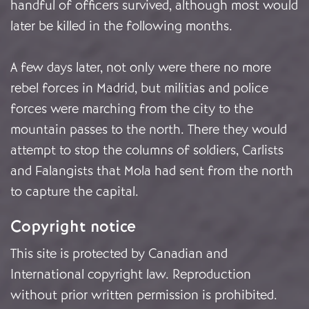
handful of officers survived, although most would
later be killed in the following months.
A few days later, not only were there no more
rebel forces in Madrid, but militias and police
forces were marching from the city to the
mountain passes to the north. There they would
attempt to stop the columns of soldiers, Carlists
and Falangists that Mola had sent from the north
to capture the capital.
Copyright notice
This site is protected by Canadian and
International copyright law. Reproduction
without prior written permission is prohibited.