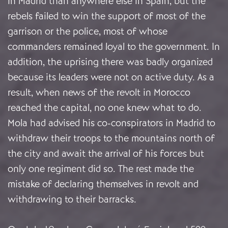
in Madrid than anywhere else in Spain, but the
rebels failed to win the support of most of the
garrison or the police, most of whose
commanders remained loyal to the government. In
addition, the uprising there was badly organized
because its leaders were not on active duty. As a
result, when news of the revolt in Morocco
reached the capital, no one knew what to do.
Mola had advised his co-conspirators in Madrid to
withdraw their troops to the mountains north of
the city and await the arrival of his forces but
only one regiment did so. The rest made the
mistake of declaring themselves in revolt and
withdrawing to their barracks.