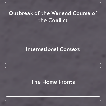
Outbreak of the War and Course of
the Conflict
International Context
The Home Fronts