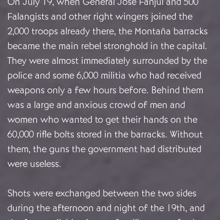
On July 19, when General José Fanjul and 500
Falangists and other right wingers joined the
2,000 troops already there, the Montaña barracks
became the main rebel stronghold in the capital.
They were almost immediately surrounded by the
police and some 6,000 militia who had received
weapons only a few hours before. Behind them
was a large and anxious crowd of men and
women who wanted to get their hands on the
60,000 rifle bolts stored in the barracks. Without
them, the guns the government had distributed
were useless.
Shots were exchanged between the two sides
during the afternoon and night of the 19th, and