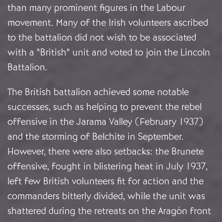
than many prominent figures in the Labour
movement. Many of the Irish volunteers ascribed
to the battalion did not wish to be associated
with a “British” unit and voted to join the Lincoln
Battalion.
The British battalion achieved some notable
successes, such as helping to prevent the rebel
offensive in the Jarama Valley (February 1937)
and the storming of Belchite in September.
However, there were also setbacks: the Brunete
offensive, fought in blistering heat in July 1937,
left few British volunteers fit for action and the
commanders bitterly divided, while the unit was
shattered during the retreats on the Aragón front