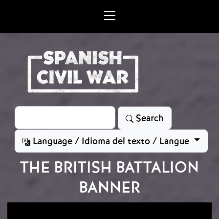
Skip to main content
Search
Search
Language / Idioma del texto / Langue
THE BRITISH BATTALION
BANNER
Image