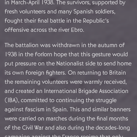
in March-April 1938. The survivors, supported by
fresh volunteers and many Spanish soldiers,
fought their final battle in the Republic’s
offensive across the river Ebro.
The battalion was withdrawn in the autumn of
1938 in the forlorn hope that this gesture would
put pressure on the Nationalist side to send home
its own foreign fighters. On returning to Britain
the remaining volunteers were warmly received,
and created an International Brigade Association
(IBA), committed to continuing the struggle
against fascism in Spain. This and similar banners
were carried on marches during the final months
of the Civil War and also during the decades-long
campaign against the Franco regime that only