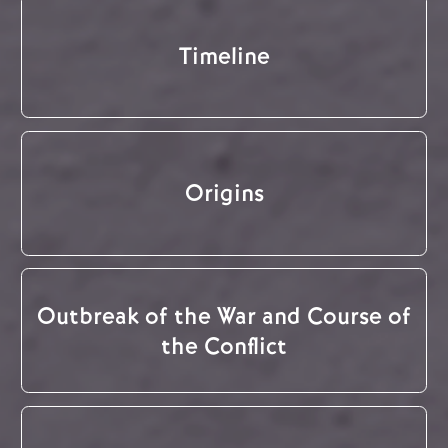
Timeline
Origins
Outbreak of the War and Course of
the Conflict