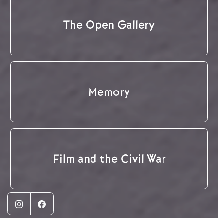
The Open Gallery
Memory
Film and the Civil War
Instagram
Facebook