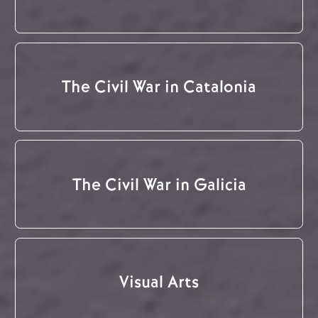
The Civil War in Catalonia
The Civil War in Galicia
Visual Arts