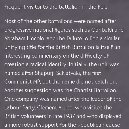
frequent visitor to the battalion in the field.
Most of the other battalions were named after
progressive national figures such as Garibaldi and
Abraham Lincoln, and the failure to find a similar
unifying title for the British Battalion is itself an
interesting commentary on the difficulty of
creating a radical identity. Initially, the unit was
named after Shapurji Saklatvala, the first
Communist MP, but the name did not catch on.
Another suggestion was the Chartist Battalion.
One company was named after the leader of the
Labour Party, Clement Attlee, who visited the
British volunteers in late 1937 and who displayed
a more robust support for the Republican cause