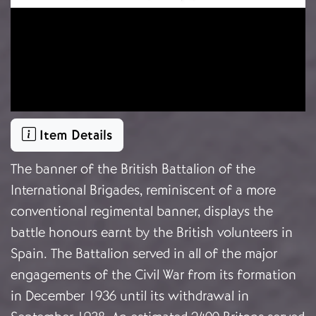
Item Details
The banner of the British Battalion of the
International Brigades, reminiscent of a more
conventional regimental banner, displays the
battle honours earnt by the British volunteers in
Spain. The Battalion served in all of the major
engagements of the Civil War from its formation
in December 1936 until its withdrawal in