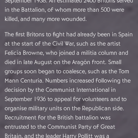
September 1938. An estimated 2400 Britons served
in the Battalion, of whom more than 500 were
killed, and many more wounded.
The first Britons to fight had already been in Spain
at the start of the Civil War, such as the artist
Felicia Browne, who joined a militia column and
died in late August on the Aragón front. Small
groups soon began to coalesce, such as the Tom
Mann Centuria. Numbers increased following the
decision by the Communist International in
September 1936 to appeal for volunteers and to
organise military units on the Republican side.
Recruitment for the British battalion was
entrusted to the Communist Party of Great
Britain, and the leader Harry Pollitt was a