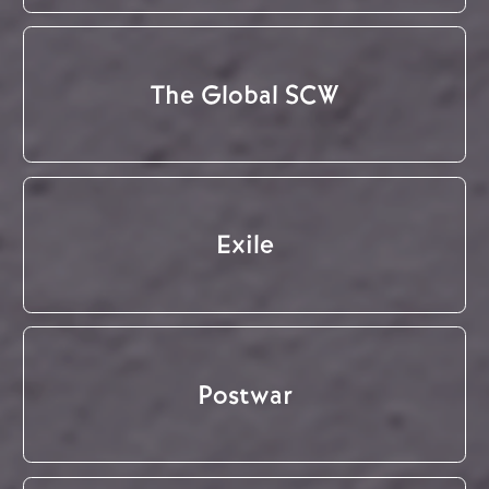
The Global SCW
Exile
Postwar