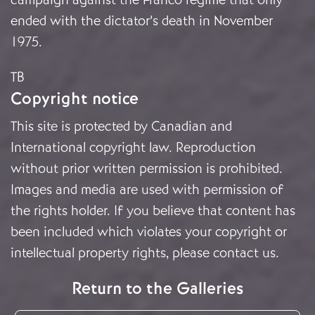
ended with the dictator’s death in November
1975.
TB
Copyright notice
This site is protected by Canadian and
International copyright law. Reproduction
without prior written permission is prohibited.
Images and media are used with permission of
the rights holder. If you believe that content has
been included which violates your copyright or
intellectual property rights, please
contact us
.
Return to the Galleries