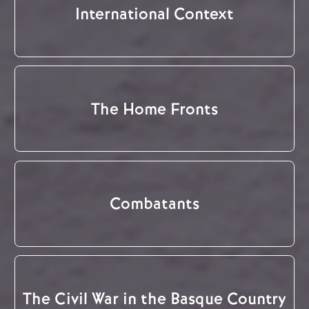
International Context
The Home Fronts
Combatants
The Civil War in the Basque Country