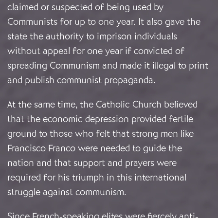
claimed or suspected of being used by
Communists for up to one year. It also gave the
state the authority to imprison individuals
without appeal for one year if convicted of
spreading Communism and made it illegal to print
and publish communist propaganda.
At the same time, the Catholic Church believed
that the economic depression provided fertile
ground to those who felt that strong men like
Francisco Franco were needed to guide the
nation and that support and prayers were
required for his triumph in this international
struggle against communism.
Since French-speaking elites were fiercely anti-