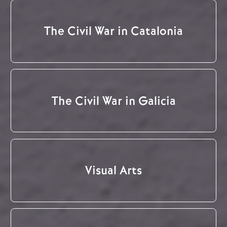
The Civil War in Catalonia
The Civil War in Galicia
Visual Arts