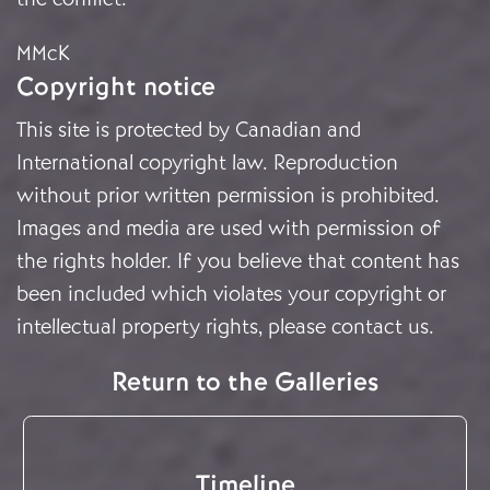
MMcK
Copyright notice
This site is protected by Canadian and
International copyright law. Reproduction
without prior written permission is prohibited.
Images and media are used with permission of
the rights holder. If you believe that content has
been included which violates your copyright or
intellectual property rights, please
contact us
.
Return to the Galleries
Timeline