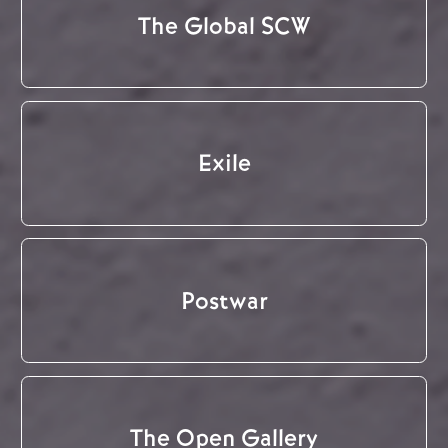
The Global SCW
Exile
Postwar
The Open Gallery