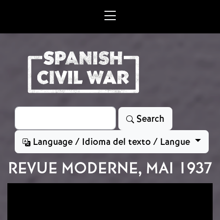
Skip to main content
Search
Search
Language / Idioma del texto / Langue
REVUE MODERNE, MAI 1937
Image