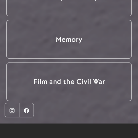
Memory
Film and the Civil War
Instagram
Facebook