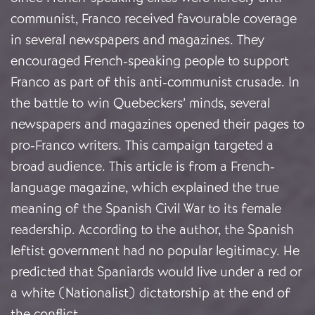
communist, Franco received favourable coverage
in several newspapers and magazines. They
encouraged French-speaking people to support
Franco as part of this anti-communist crusade. In
the battle to win Quebeckers’ minds, several
newspapers and magazines opened their pages to
pro-Franco writers. This campaign targeted a
broad audience. This article is from a French-
language magazine, which explained the true
meaning of the Spanish Civil War to its female
readership. According to the author, the Spanish
leftist government had no popular legitimacy. He
predicted that Spaniards would live under a red or
a white (Nationalist) dictatorship at the end of
the conflict.