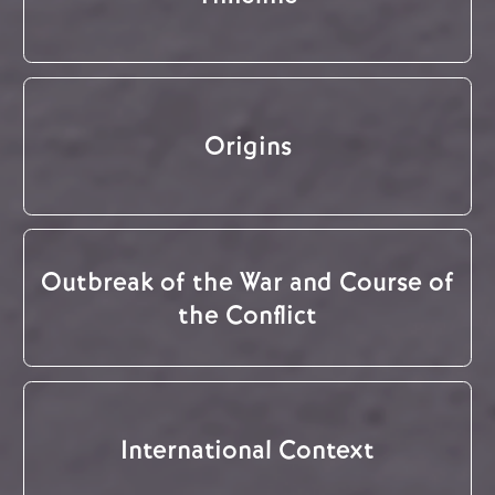
Origins
Outbreak of the War and Course of
the Conflict
International Context