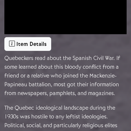
Item Details
Quebeckers read about the Spanish Civil War. If
some learned about this bloody conflict from a
friend or a relative who joined the Mackenzie-
Papineau battalion, most got their information
from newspapers, pamphlets, and magazines.
The Quebec ideological landscape during the
1930s was hostile to any leftist ideologies.
Political, social, and particularly religious elites