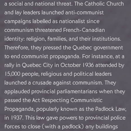
a social and national threat. The Catholic Church
and lay leaders launched anti-communist
campaigns labelled as nationalist since
communism threatened French-Canadian
identity: religion, families, and their institutions.
Therefore, they pressed the Quebec government
to end communist propaganda. For instance, at a
rally in Quebec City in October 1936 attended by
15,000 people, religious and political leaders
launched a crusade against communism. They
applauded provincial parliamentarians when they
passed the Act Respecting Communistic
Propaganda, popularly known as the Padlock Law,
in 1937. This law gave powers to provincial police
forces to close (with a padlock) any buildings