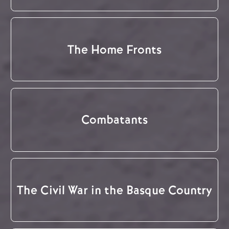
The Home Fronts
Combatants
The Civil War in the Basque Country