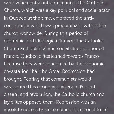
were vehemently anti-communist. The Catholic
Church, which was a key political and social actor
in Quebec at the time, embraced the anti-
communism which was predominant within the
church worldwide. During this period of
economic and ideological turmoil, the Catholic
Church and political and social elites supported
Franco. Quebec elites leaned towards Franco
because they were concerned by the economic
devastation that the Great Depression had
brought. Fearing that communists would
weaponize this economic misery to foment
dissent and revolution, the Catholic church and
lay elites opposed them. Repression was an
absolute necessity since communism constituted