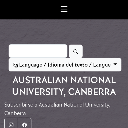
Ir o contido principal
Buscar
Language / Idioma del texto / Langue
AUSTRALIAN NATIONAL
UNIVERSITY, CANBERRA
Subscribirse a Australian National University,
Canberra
Instagram
Facebook