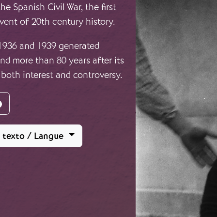
e Spanish Civil War, the first
vent of 20th century history.
 1936 and 1939 generated
d more than 80 years after its
 both interest and controversy.
agram
Facebook
l texto / Langue