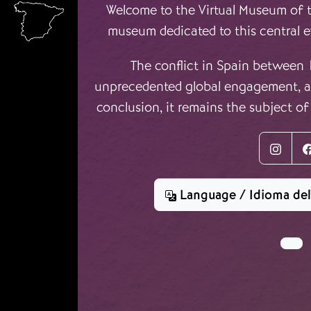
Ir o contido principal
Welcome to the Virtual Museum of th
museum dedicated to this central e
The conflict in Spain between
unprecedented global engagement, an
conclusion, it remains the subject of
Inst
Language / Idioma de