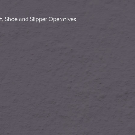
ños vascos
t, Shoe and Slipper Operatives