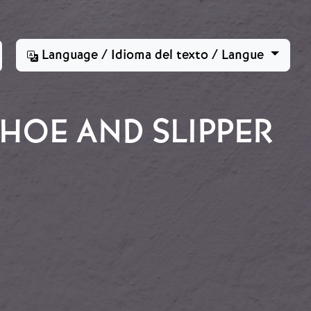
Language / Idioma del texto / Langue
HOE AND SLIPPER