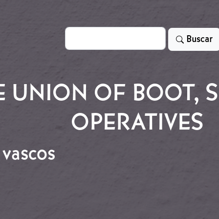
Search
Buscar
 UNION OF BOOT, S
OPERATIVES
 vascos