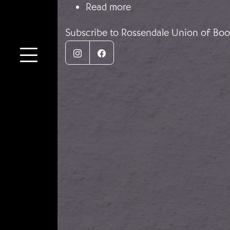
about Zapatos para ni
Read more
Subscribe to Rossendale Union of Boo
Instagram
Facebook